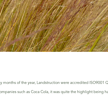
rly months of the year, Landstruction were accredited ISO9001
ompanies such as Coca Cola, it was quite the highlight being ha