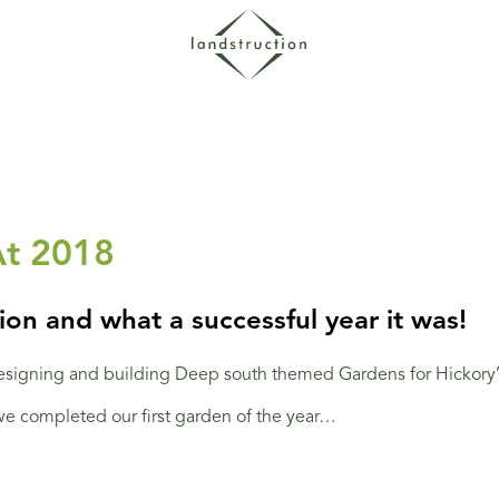
At 2018
on and what a successful year it was!
signing and building Deep south themed Gardens for Hickory’s
 we completed our first garden of the year…