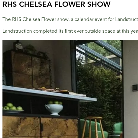
RHS CHELSEA FLOWER SHOW
The RHS Chelsea Flower show, a calendar event for Landstructi
Landstruction completed its first ever outside space at this y