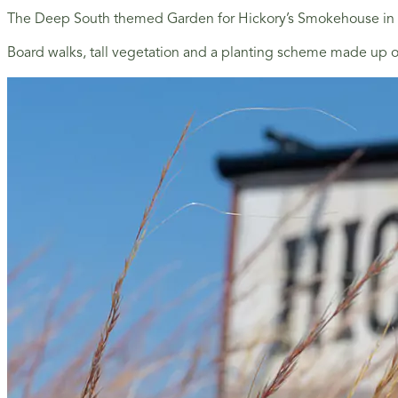
The Deep South themed Garden for Hickory’s Smokehouse in S
Board walks, tall vegetation and a planting scheme made up of