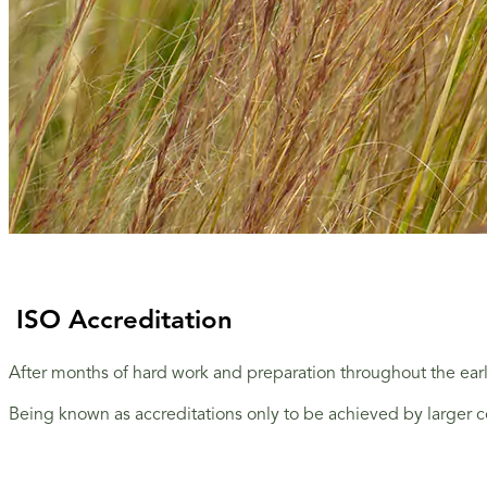
ISO Accreditation
After months of hard work and preparation throughout the ea
Being known as accreditations only to be achieved by larger c