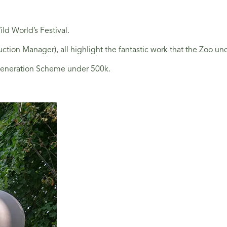
ld World’s Festival.
Manager), all highlight the fantastic work that the Zoo undert
egeneration Scheme under 500k.