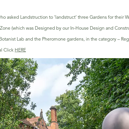
o asked Landstruction to ‘landstruct’ three Gardens for their Wi
 (which was Designed by our In-House Design and Construction 
e Botanist Lab and the Pheromone gardens, in the category – R
al Click
HERE