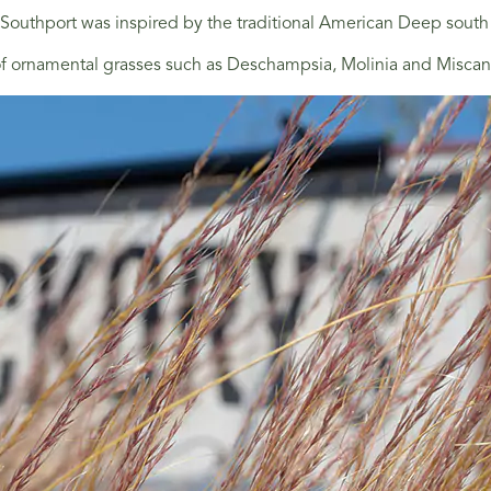
outhport was inspired by the traditional American Deep south
 ornamental grasses such as Deschampsia, Molinia and Miscanthu