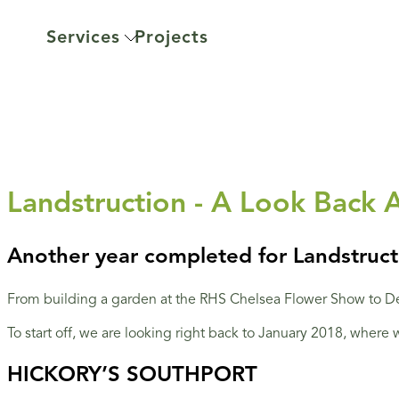
Services
Projects
Landstruction - A Look Back 
Another year completed for Landstructi
From building a garden at the RHS Chelsea Flower Show to De
To start off, we are looking right back to January 2018, where
HICKORY’S SOUTHPORT