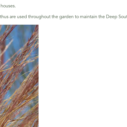
 houses.
s are used throughout the garden to maintain the Deep South Th