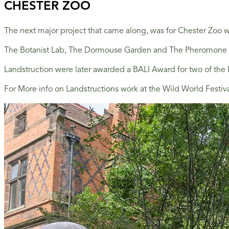
CHESTER ZOO
The next major project that came along, was for Chester Zoo wh
The Botanist Lab, The Dormouse Garden and The Pheromone Zone
Landstruction were later awarded a BALI Award for two of th
For More info on Landstructions work at the Wild World Festiv