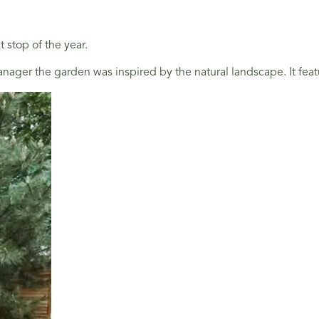
 stop of the year.
nager the garden was inspired by the natural landscape. It feat