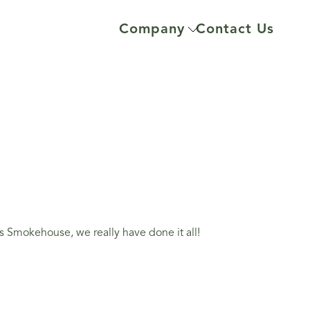
Company
Contact Us
 Smokehouse, we really have done it all!