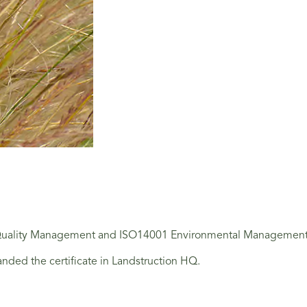
 Quality Management and ISO14001 Environmental Management Sta
nded the certificate in Landstruction HQ.