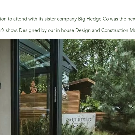
on to attend with its sister company Big Hedge Co was the next
ear’s show. Designed by our in house Design and Construction Ma