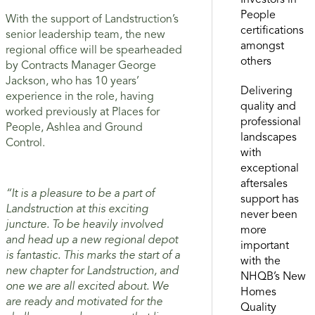
Investors in
People
With the support of Landstruction’s
certifications
senior leadership team, the new
amongst
regional office will be spearheaded
others
by Contracts Manager George
Jackson, who has 10 years’
Delivering
experience in the role, having
quality and
worked previously at Places for
professional
People, Ashlea and Ground
landscapes
Control.
with
exceptional
aftersales
“It is a pleasure to be a part of
support has
Landstruction at this exciting
never been
juncture. To be heavily involved
more
and head up a new regional depot
important
is fantastic. This marks the start of a
with the
new chapter for Landstruction, and
NHQB’s New
one we are all excited about. We
Homes
are ready and motivated for the
Quality