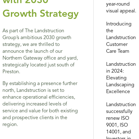
with 2030
year-round
visual appeal.
Growth Strategy
Introducing
the
As part of The Landstruction
Landstruction
Group’s ambitious 2030 growth
Customer
strategy, we are thrilled to
Care Team
announce the launch of our
Northern Gateway office and yard,
Landstruction
strategically located just south of
in 2024:
Preston.
Elevating
By establishing a presence further
Landscaping
north, Landstruction is set to
Excellence
enhance operational efficiencies,
delivering increased levels of
Landstruction
service and value for both existing
successfully
and prospective clients in the
renew ISO
region.
9001, ISO
14001, and