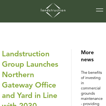
More
Landstruction
news
Group Launches
The benefits
Northern
of investing
in
Gateway Office
commercial
grounds
and Yard in Line
maintenance
- providing