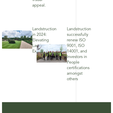
visual
appeal.
Landstruction
Landstruction
in 2024:
successfully
Elevating
renew ISO
Landscaping
9001, ISO
Excellence
14001, and
Investors in
People
certifications
amongst
others