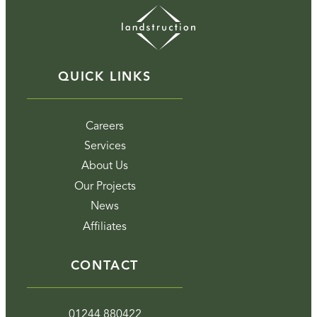
QUICK LINKS
Careers
Services
About Us
Our Projects
News
Affiliates
CONTACT
01244 880422