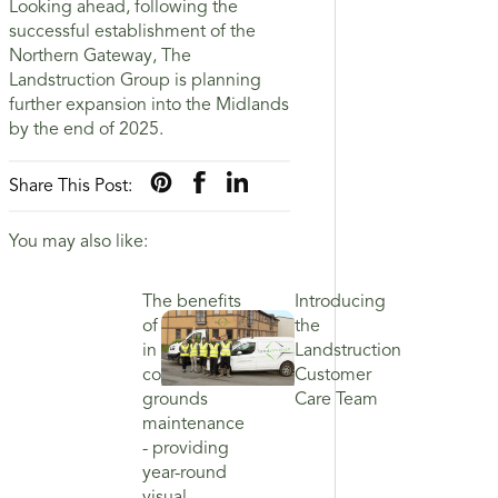
Looking ahead, following the
successful establishment of the
Northern Gateway, The
Landstruction Group is planning
further expansion into the Midlands
by the end of 2025.
Share This Post:
You may also like:
The benefits
Introducing
of investing
the
in
Landstruction
commercial
Customer
grounds
Care Team
maintenance
- providing
year-round