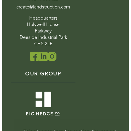
create@landstruction.com
Headquarters
Holywell House
Parkway
Deeside Industrial Park
CH5 2LE
OUR GROUP