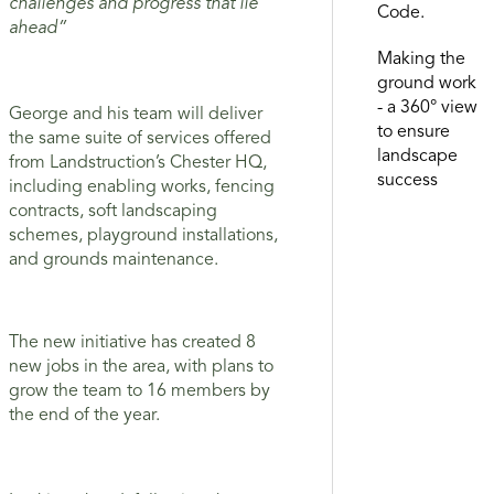
challenges and progress that lie
Code.
ahead”
Making the
ground work
- a 360° view
George and his team will deliver
to ensure
the same suite of services offered
landscape
from Landstruction’s Chester HQ,
success
including enabling works, fencing
contracts, soft landscaping
schemes, playground installations,
and grounds maintenance.
The new initiative has created 8
new jobs in the area, with plans to
grow the team to 16 members by
the end of the year.