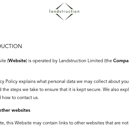
DUCTION
ite (
Website
) is operated by Landstruction Limited (the
Compa
acy Policy explains what personal data we may collect about yo
d the steps we take to ensure that it is kept secure. We also exp
d how to contact us.
other websites
te, this Website may contain links to other websites that are not