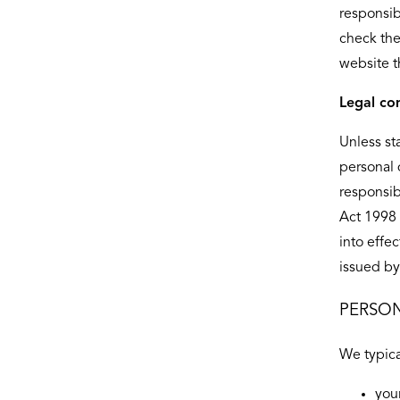
responsib
check the
website t
Legal co
Unless st
personal 
responsib
Act 1998 
into effe
issued by
PERSON
We typica
you