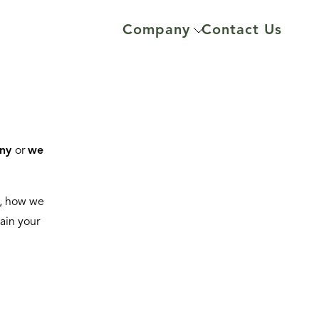
Company
Contact Us
ny
or
we
u, how we
lain your