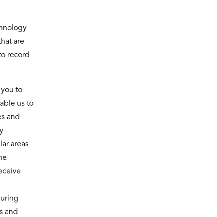
chnology
that are
to record
 you to
able us to
es and
y
lar areas
he
eceive
during
es and