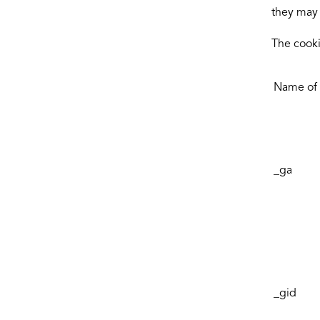
they may 
The cooki
Name of 
_ga
_gid