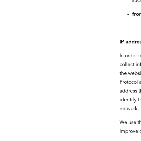
suc
fro
IP addre
In order 
collect i
the websi
Protocol 
address t
identify 
network.
We use th
improve o