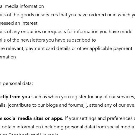
ial media information
ils of the goods or services that you have ordered or in which 
ressed an interest
ils of any enquiries or requests for information you have made
ils of the newsletters you have subscribed to
re relevant, payment card details or other applicable payment
ormation
 personal data:
ectly from you
such as when you register for any of our services
ls, [contribute to our blogs and forums] [, attend any of our eve
m social media sites or apps.
If your settings and preferences 
obtain information (including personal data) from social media