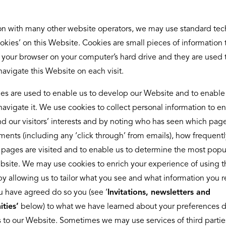
n with many other website operators, we may use standard te
ookies’ on this Website. Cookies are small pieces of information 
 your browser on your computer’s hard drive and they are used 
avigate this Website on each visit.
es are used to enable us to develop our Website and to enable
navigate it. We use cookies to collect personal information to en
d our visitors’ interests and by noting who has seen which pag
ments (including any ‘click through’ from emails), how frequentl
r pages are visited and to enable us to determine the most popu
bsite. We may use cookies to enrich your experience of using t
y allowing us to tailor what you see and what information you r
 have agreed do so you (see ‘
Invitations, newsletters and
ties’
below) to what we have learned about your preferences 
ts to our Website. Sometimes we may use services of third parti