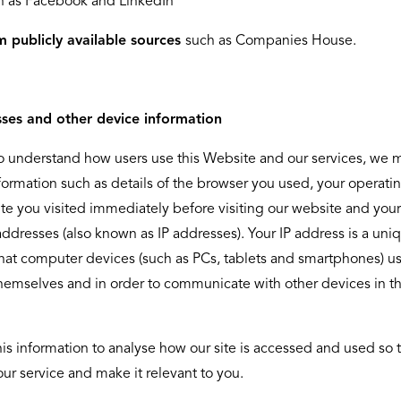
h as Facebook and LinkedIn
m publicly available sources
such as Companies House.
sses and other device information
to understand how users use this Website and our services, we 
nformation such as details of the browser you used, your operati
te you visited immediately before visiting our website and your
addresses (also known as IP addresses). Your IP address is a uni
hat computer devices (such as PCs, tablets and smartphones) us
themselves and in order to communicate with other devices in t
is information to analyse how our site is accessed and used so 
ur service and make it relevant to you.