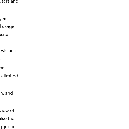
 users and
g an
d usage
site
uests and
s
ion
is limited
in, and
view of
also the
ogged in.