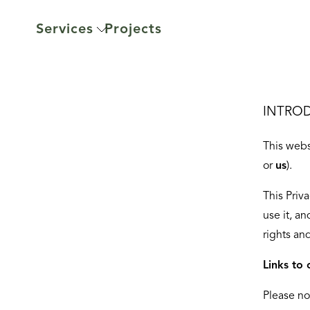
Services
Projects
INTRO
This webs
or
us
).
This Priv
use it, an
rights an
Links to 
Please no