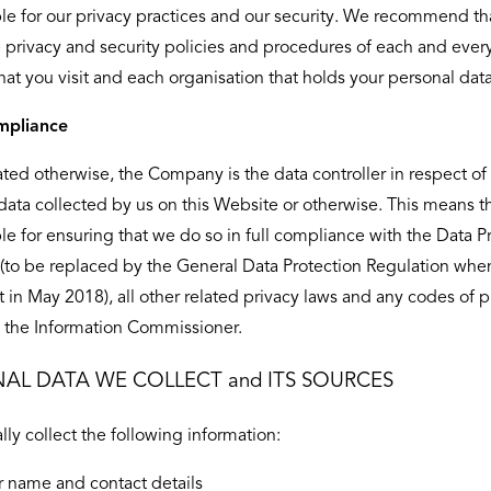
le for our privacy practices and our security. We recommend th
 privacy and security policies and procedures of each and ever
hat you visit and each organisation that holds your personal data
mpliance
ated otherwise, the Company is the data controller in respect of 
data collected by us on this Website or otherwise. This means t
le for ensuring that we do so in full compliance with the Data P
(to be replaced by the General Data Protection Regulation whe
ct in May 2018), all other related privacy laws and any codes of p
 the Information Commissioner.
AL DATA WE COLLECT and ITS SOURCES
lly collect the following information:
r name and contact details