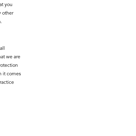
at you
y other
.
all
hat we are
rotection
n it comes
ractice