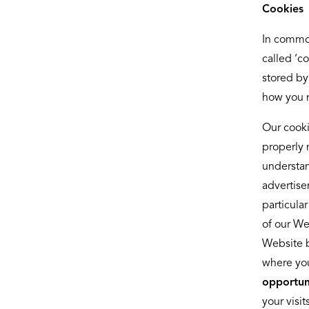
Cookies
In commo
called ‘c
stored by
how you n
Our cooki
properly 
understan
advertise
particula
of our We
Website b
where you
opportuni
your visi