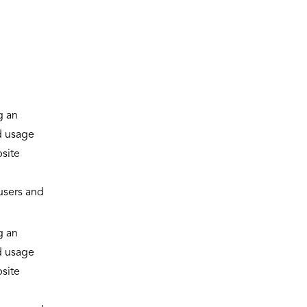
g an
d usage
site
 users and
g an
d usage
site