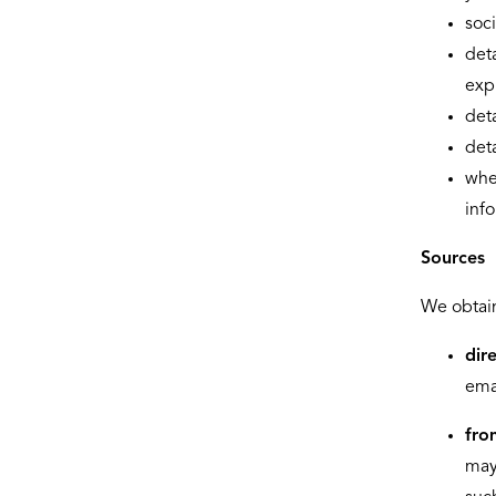
soc
deta
exp
deta
deta
whe
inf
Sources
We obtain
dir
emai
fro
may 