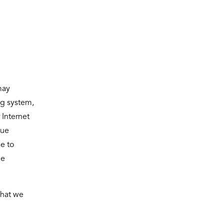
may
ng system,
 Internet
que
e to
he
that we