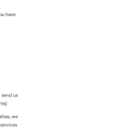
you have
, send us
nts]
allow, we
 services