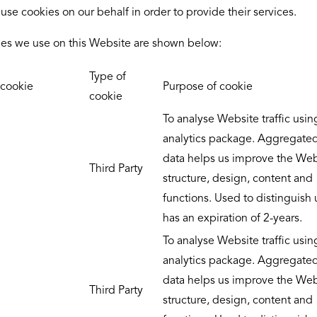
use cookies on our behalf in order to provide their services.
es we use on this Website are shown below:
Type of
cookie
Purpose of cookie
cookie
To analyse Website traffic usin
analytics package. Aggregate
data helps us improve the Web
Third Party
structure, design, content and
functions. Used to distinguish
has an expiration of 2-years.
To analyse Website traffic usin
analytics package. Aggregate
data helps us improve the Web
Third Party
structure, design, content and