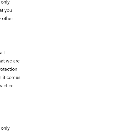
 only
at you
y other
.
all
hat we are
rotection
n it comes
ractice
 only