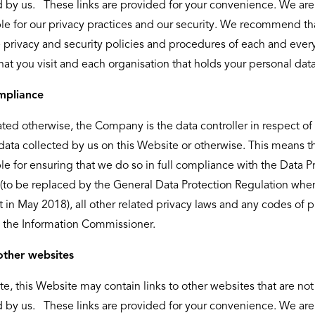
d by us. These links are provided for your convenience. We are
le for our privacy practices and our security. We recommend th
 privacy and security policies and procedures of each and ever
hat you visit and each organisation that holds your personal data
mpliance
ated otherwise, the Company is the data controller in respect of 
data collected by us on this Website or otherwise. This means t
le for ensuring that we do so in full compliance with the Data P
(to be replaced by the General Data Protection Regulation whe
ct in May 2018), all other related privacy laws and any codes of p
 the Information Commissioner.
other websites
te, this Website may contain links to other websites that are not
d by us. These links are provided for your convenience. We are