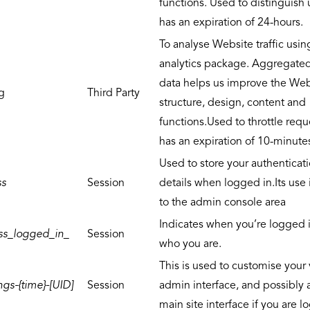
functions. Used to distinguish
has an expiration of 24-hours.
To analyse Website traffic usin
analytics package. Aggregate
data helps us improve the Web
g
Third Party
structure, design, content and
functions.Used to throttle req
has an expiration of 10-minute
Used to store your authenticat
ss
Session
details when logged in.Its use 
to the admin console area
Indicates when you’re logged 
ss_logged_in_
Session
who you are.
This is used to customise your 
gs-{time}-[UID]
Session
admin interface, and possibly 
main site interface if you are l