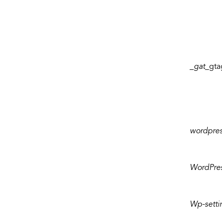
_gat_
gta
wordpre
WordPre
Wp-settin