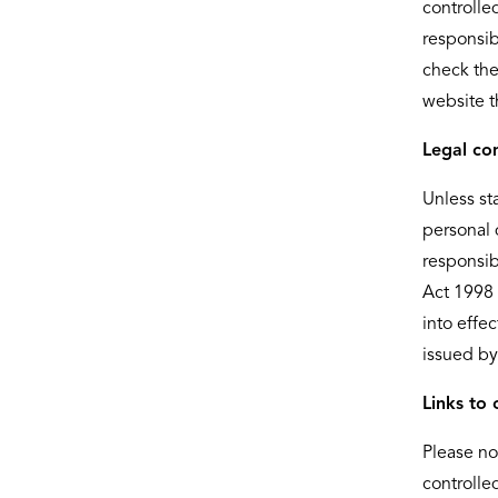
controlle
responsib
check the
website t
Legal co
Unless st
personal 
responsib
Act 1998 
into effe
issued by
Links to 
Please no
controlle