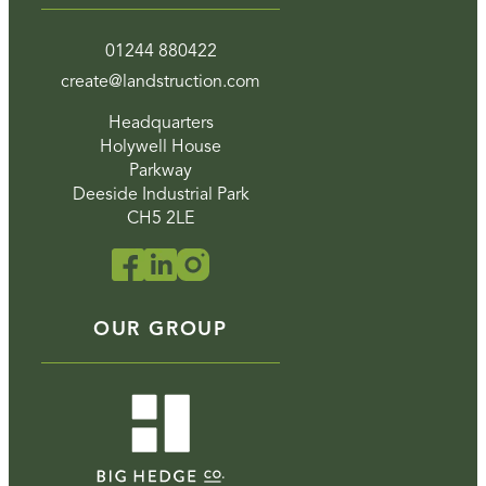
01244 880422
create@landstruction.com
Headquarters
Holywell House
Parkway
Deeside Industrial Park
CH5 2LE
OUR GROUP