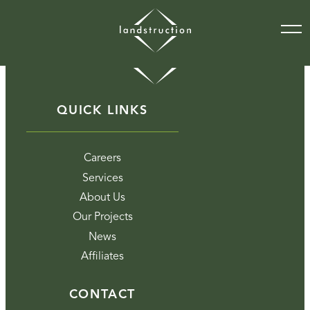
QUICK LINKS
Careers
Services
About Us
Our Projects
News
Affiliates
CONTACT